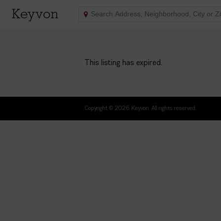
Keyvon
This listing has expired.
Copyright © 2026 Keyvon. All rights reserved.