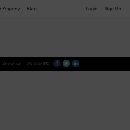
r Property
Blog
Login
Sign Up
nfo@keyvon.com
(619) 356-1140