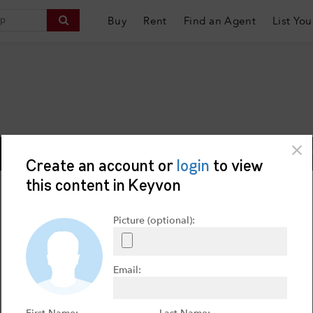
Buy
Rent
Find an Agent
List You
Contact Us:
i