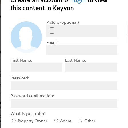
ive
FOR SALE
he Vines!
n Tuscany-360 degree views from this property that includes
plans for a 4,400 sf home adding to this amazing 5 acre
ard winning wines-8 varietals. Local restaurants sell the
r production. Solar powers all structures. The owners are only
ntial of wine sales and production. Currently producing 400
enue. Plant additional 1.5 acres and can be doubled by 2019
 upside is tremendous and winery can produce over 2000+
imately 420 cases at a wholesale value over $100,000.
ue winery with award winning wines. Turnkey operations.
, wine making supplies, French Oak barrels, two alpacas,
he bottled wine too.
 facades, wood doors and trim. Gorgeous piazza and driveway
d areas go to holding area for water reclamation.
 & soundproofing for exterior walls. 7,000 Watt solar is