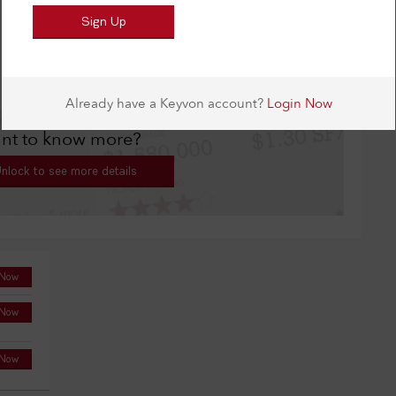
or tiles, granite, Viking range.
nt to know more?
nlock to see more details
 Now
 Now
 Now