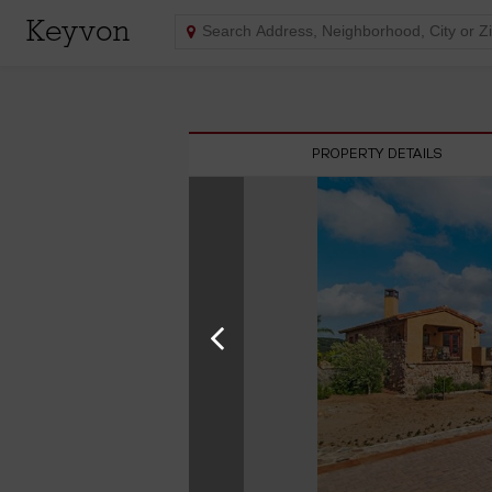
Keyvon
PROPERTY DETAILS