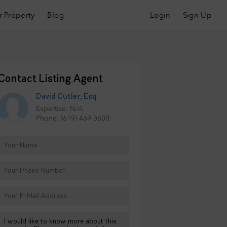
r Property
Blog
Login
Sign Up
Contact Listing Agent
David Cutler, Esq
Expertise: N/A
Phone: (619) 469-3600