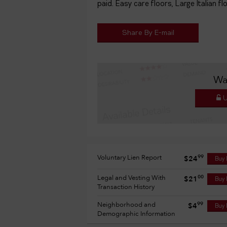
paid. Easy care floors, Large Italian flo
Share By E-mail
Wa
U
Voluntary Lien Report
99
$24
Buy
Legal and Vesting With
00
$21
Buy
Transaction History
Neighborhood and
99
$4
Buy
Demographic Information