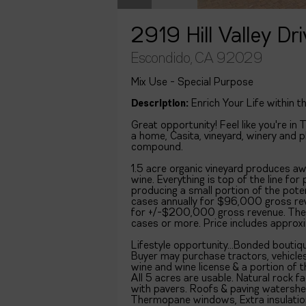
2919 Hill Valley Dr
Escondido, CA 92029
Mix Use - Special Purpose
Description:
Enrich Your Life within t
Great opportunity! Feel like you're i
a home, Casita, vineyard, winery and 
compound.
1.5 acre organic vineyard produces aw
wine. Everything is top of the line fo
producing a small portion of the pote
cases annually for $96,000 gross rev
for +/-$200,000 gross revenue. The
cases or more. Price includes approx
Lifestyle opportunity...Bonded boutiq
Buyer may purchase tractors, vehicles
wine and wine license & a portion of t
All 5 acres are usable. Natural rock
with pavers. Roofs & paving watershe
Thermopane windows, Extra insulation