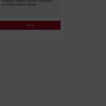
No photos available for this property.