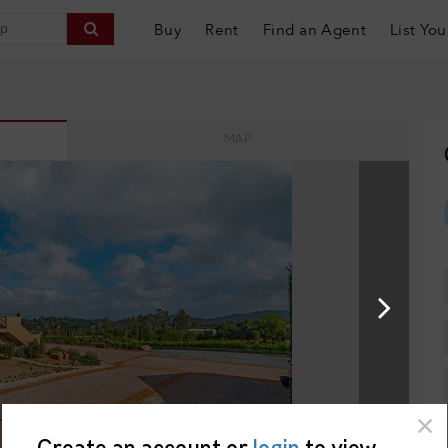
Buy
Rent
Find an Agent
List You
MAP