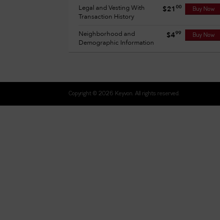
Legal and Vesting With
00
$21
Buy Now
Transaction History
Neighborhood and
99
$4
Buy Now
Demographic Information
Copyright © 2026 Keyvon. All rights reserved.