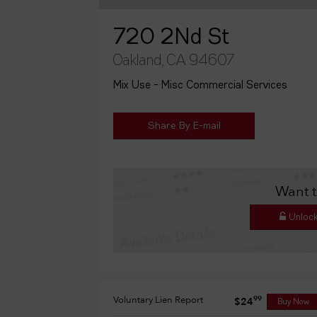
720 2Nd St
Oakland, CA 94607
Mix Use - Misc Commercial Services
Share By E-mail
Want 
Unlock
Voluntary Lien Report
99
$24
Buy Now