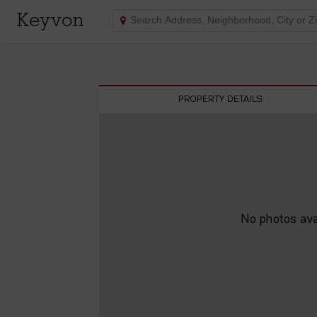
Keyvon
PROPERTY DETAILS
No photos avai